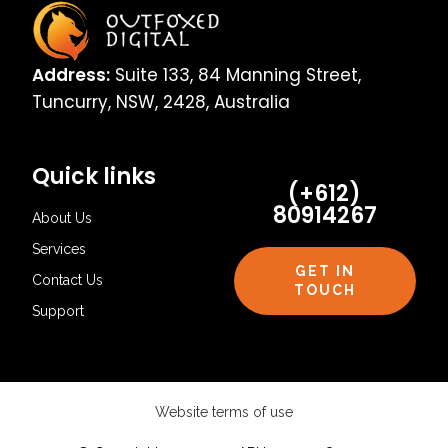
Address:
Suite 133, 84 Manning Street,
Tuncurry, NSW, 2428, Australia
Quick links
(+612)
80914267
About Us
Services
GET IN
Contact Us
TOUCH
Support
Website terms of use