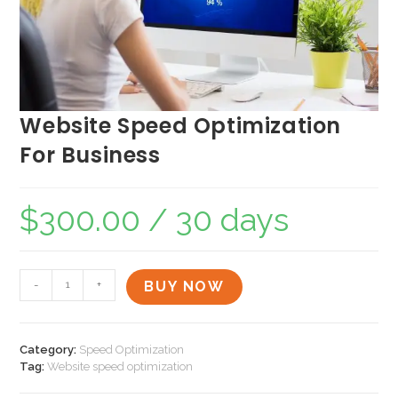
Website Speed Optimization
For Business
$
300.00
/ 30 days
-
+
BUY NOW
Category:
Speed Optimization
Tag:
Website speed optimization