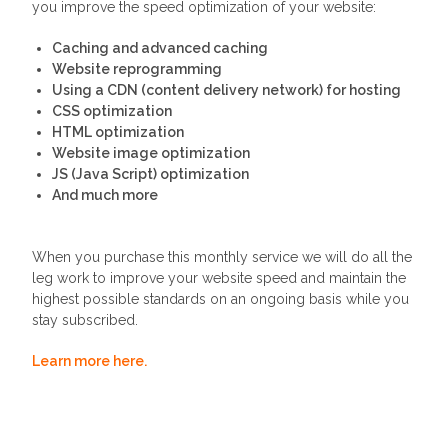
you improve the speed optimization of your website:
Caching and advanced caching
Website reprogramming
Using a CDN (content delivery network) for hosting
CSS optimization
HTML optimization
Website image optimization
JS (Java Script) optimization
And much more
When you purchase this monthly service we will do all the
leg work to improve your website speed and maintain the
highest possible standards on an ongoing basis while you
stay subscribed.
Learn more here.