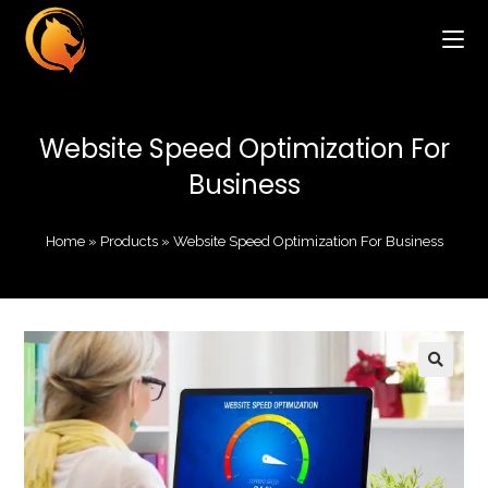
Website Speed Optimization For
Business
Home
»
Products
»
Website Speed Optimization For Business