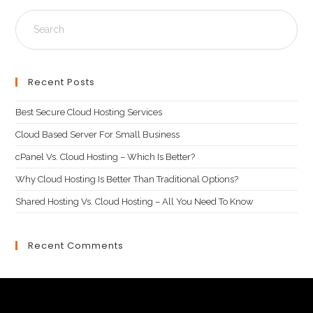
Recent Posts
Best Secure Cloud Hosting Services
Cloud Based Server For Small Business
cPanel Vs. Cloud Hosting – Which Is Better?
Why Cloud Hosting Is Better Than Traditional Options?
Shared Hosting Vs. Cloud Hosting – All You Need To Know
Recent Comments