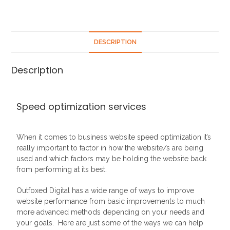
DESCRIPTION
Description
Speed optimization services
When it comes to business website speed optimization it’s
really important to factor in how the website/s are being
used and which factors may be holding the website back
from performing at its best.
Outfoxed Digital has a wide range of ways to improve
website performance from basic improvements to much
more advanced methods depending on your needs and
your goals. Here are just some of the ways we can help