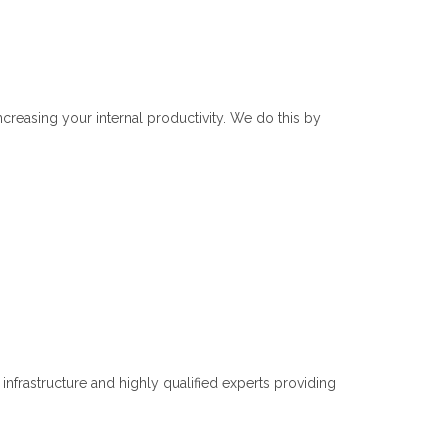
reasing your internal productivity. We do this by
frastructure and highly qualified experts providing