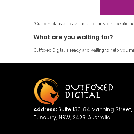
*Custom plans also available to suit your specific n
What are you waiting for?
Outfoxed Digital is ready and waiting to help you ma
Address:
Suite 133, 84 Manning Street,
Tuncurry, NSW, 2428, Australia