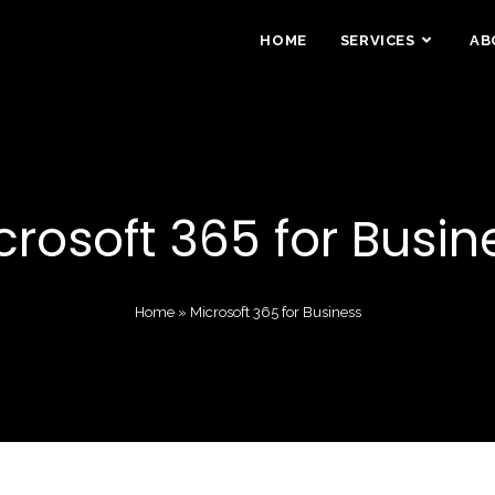
HOME
SERVICES
AB
crosoft 365 for Busin
Home
»
Microsoft 365 for Business