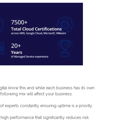
gital know this and while each business has its own
ollowing mix will affect your business:
f experts constantly ensuring uptime is a priority.
igh performance that significantly reduces risk