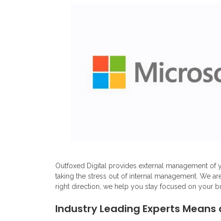
Outfoxed Digital provides external management of y
taking the stress out of internal management. We ar
right direction, we help you stay focused on your b
Industry Leading Experts Means 