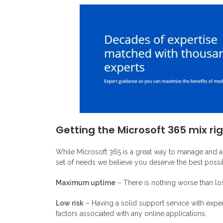
Getting the Microsoft 365 mix ri
While Microsoft 365 is a great way to manage and ad
set of needs we believe you deserve the best possib
Maximum uptime
– There is nothing worse than los
Low risk
– Having a solid support service with expe
factors associated with any online applications.