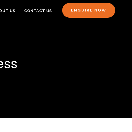
ENQUIRE NOW
OUT US
CONTACT US
ess