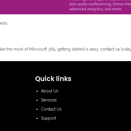
eeds.
ke the most of Microsoft 365, getting started is easy,
contact us
today
Quick links
About Us
Services
Contact Us
Support