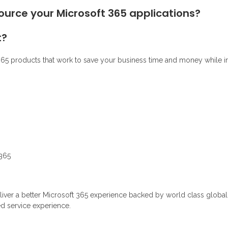
source your Microsoft 365 applications?
t?
65 products that work to save your business time and money while inc
 365
er a better Microsoft 365 experience backed by world class global in
d service experience.