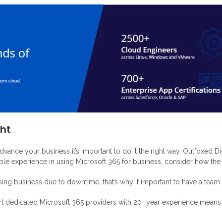
ght
vance your business it’s important to do it the right way. Outfoxed Di
le experience in using Microsoft 365 for business, consider how the f
ing business due to downtime, that’s why it important to have a team o
rt dedicated Microsoft 365 providers with 20+ year experience means h