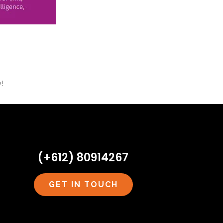
!
(+612) 80914267
GET IN TOUCH