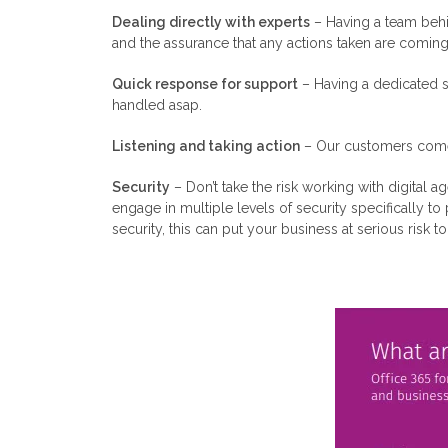
Dealing directly with experts
– Having a team behi
and the assurance that any actions taken are comi
Quick response for support
– Having a dedicated s
handled asap.
Listening and taking action
– Our customers come f
Security
– Don’t take the risk working with digital 
engage in multiple levels of security specifically t
security, this can put your business at serious risk t