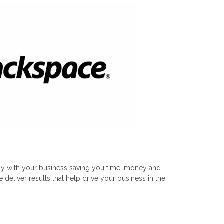
tly with your business saving you time, money and
eliver results that help drive your business in the