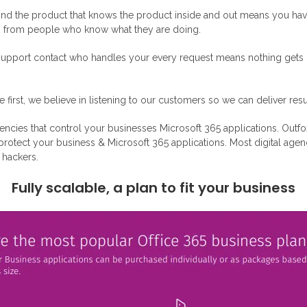
nd the product that knows the product inside and out means you have 
ng from people who know what they are doing.
upport contact who handles your every request means nothing gets lo
irst, we believe in listening to our customers so we can deliver resu
agencies that control your businesses Microsoft 365 applications. Outfo
o protect your business & Microsoft 365 applications. Most digital ag
o hackers.
Fully scalable, a plan to fit your business