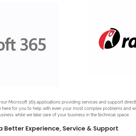
our Microsoft 365 applications providing services and support direc
e here for you to help with even your most complex problems and we d
usiness while we take care of your business in the technical space.
a Better Experience, Service & Support