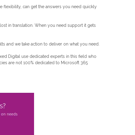
flexibility, can get the answers you need quickly
st in translation. When you need support it gets
lts and we take action to deliver on what you need.
xed Digital use dedicated experts in this field who
encies are not 100% dedicated to Microsoft 365