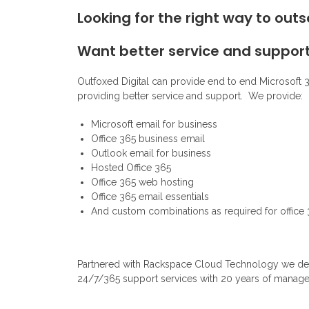
Looking for the right way to out
Want better service and suppor
Outfoxed Digital can provide end to end Microsoft 3
providing better service and support. We provide:
Microsoft email for business
Office 365 business email
Outlook email for business
Hosted Office 365
Office 365 web hosting
Office 365 email essentials
And custom combinations as required for office
Partnered with Rackspace Cloud Technology we deliv
24/7/365 support services with 20 years of manage