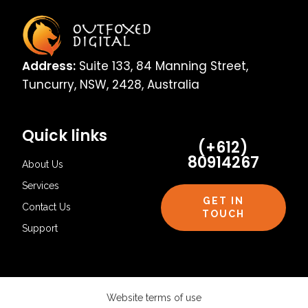
Address:
Suite 133, 84 Manning Street,
Tuncurry, NSW, 2428, Australia
Quick links
(+612)
80914267
About Us
Services
GET IN
Contact Us
TOUCH
Support
Website terms of use