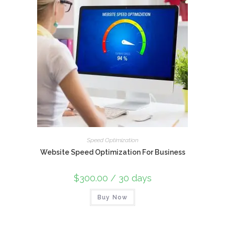
Speed Optimization
Website Speed Optimization For Business
$
300.00
/ 30 days
Buy Now