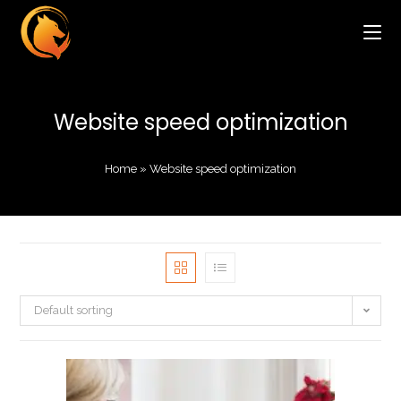
Website speed optimization
Home
»
Website speed optimization
Default sorting