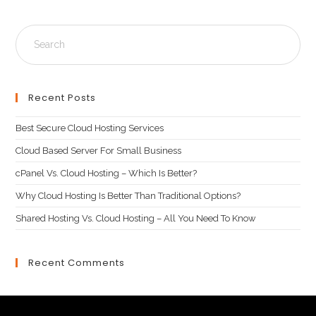
Recent Posts
Best Secure Cloud Hosting Services
Cloud Based Server For Small Business
cPanel Vs. Cloud Hosting – Which Is Better?
Why Cloud Hosting Is Better Than Traditional Options?
Shared Hosting Vs. Cloud Hosting – All You Need To Know
Recent Comments