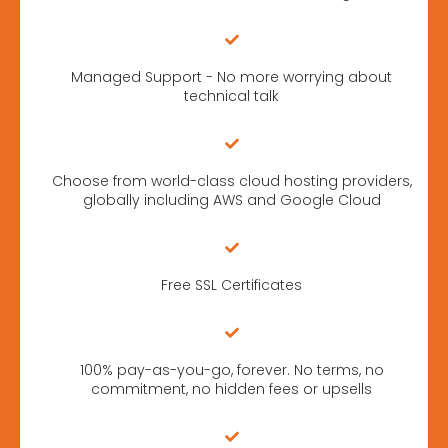
Managed Support - No more worrying about
technical talk
Choose from world-class cloud hosting providers,
globally including AWS and Google Cloud
Free SSL Certificates
100% pay-as-you-go, forever. No terms, no
commitment, no hidden fees or upsells