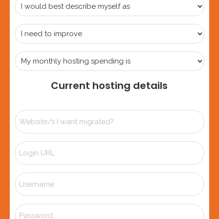
I
would
best
I
describe
need
myself
to
My
as
improve
monthly
hosting
Current hosting details
spending
is
Website/s
I
want
Login
migrated?
URL
*
Username
Password