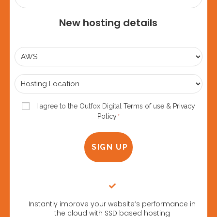
New hosting details
Select
Plan
*
Hosting
Location
*
Consent
I agree to the Outfox Digital
Terms of use
&
Privacy
Policy
*
*
Instantly improve your website’s performance in
the cloud with SSD based hosting