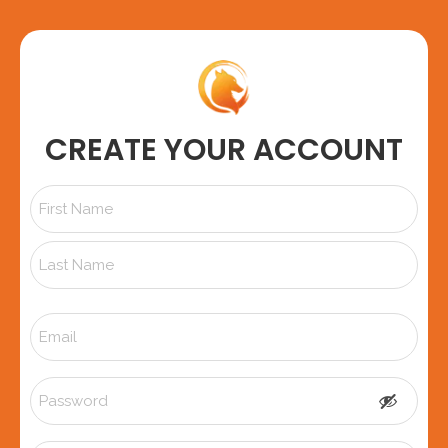
CREATE YOUR ACCOUNT
Name
*
Email
*
Password
*