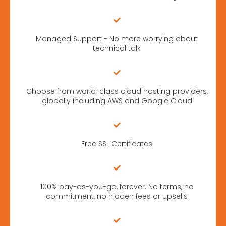
Managed Support - No more worrying about
technical talk
Choose from world-class cloud hosting providers,
globally including AWS and Google Cloud
Free SSL Certificates
100% pay-as-you-go, forever. No terms, no
commitment, no hidden fees or upsells