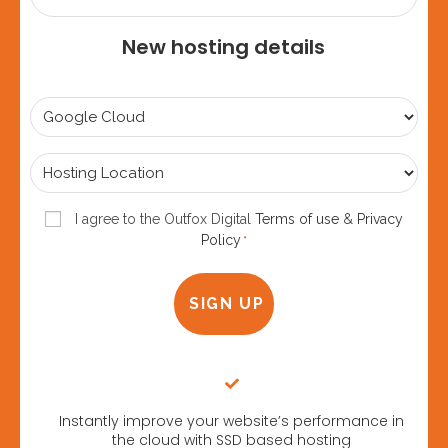
New hosting details
Select
Plan
*
Hosting
Location
*
Consent
I agree to the Outfox Digital
Terms of use
&
Privacy
Policy
*
*
Instantly improve your website’s performance in
the cloud with SSD based hosting