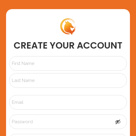
CREATE YOUR ACCOUNT
Name
*
Email
*
Password
*