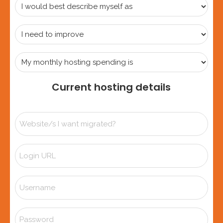
I
would
best
I
describe
need
myself
to
My
as
improve
monthly
hosting
Current hosting details
spending
is
Website/s
I
want
Login
migrated?
URL
*
Username
Password