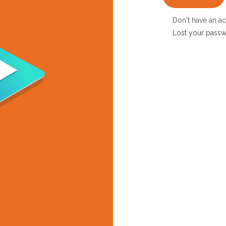
Don't have an a
Lost your pass