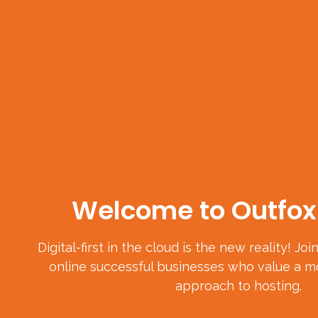
Welcome to Outfox 
Digital-first in the cloud is the new reality! Jo
online successful businesses who value a mo
approach to hosting.