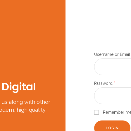
Username or Email
Digital
Password
*
in us along with other
dern, high quality
Remember m