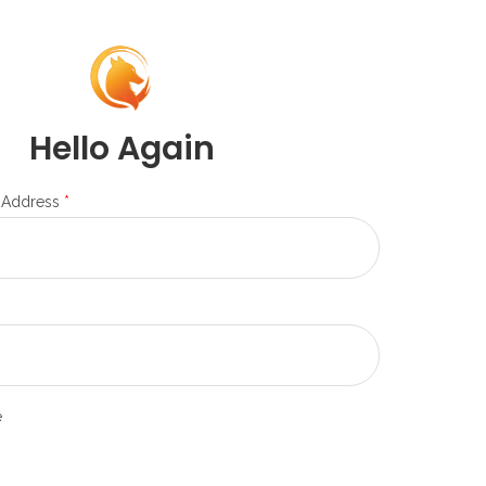
Hello Again
 Address
*
e