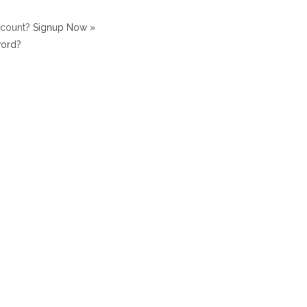
ccount?
Signup Now »
word?